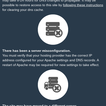
may take 8-24 hours for DNS changes to propagate. It may be
possible to restore access to this site by
following these instructions
for clearing your dns cache.
There has been a server misconfiguration.
You must verify that your hosting provider has the correct IP
address configured for your Apache settings and DNS records. A
restart of Apache may be required for new settings to take effect.
The site may have moved to a different server.