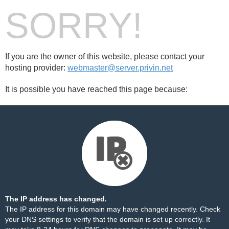
SORRY!
If you are the owner of this website, please contact your
hosting provider:
webmaster@server.privin.net
It is possible you have reached this page because:
The IP address has changed.
The IP address for this domain may have changed recently. Check
your DNS settings to verify that the domain is set up correctly. It